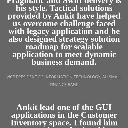
Pragmatic and Swift delivery is
his style. Tactical solutions
provided by Ankit have helped
us overcome challenge faced
with legacy application and he
also designed strategy solution
roadmap for scalable
application to meet dynamic
business demand.
VICE PRESIDENT OF INFORMATION TECHNOLOGY, AU SMALL
FINANCE BANK
Ankit lead one of the GUI
applications in the Customer
Inventory space. I found him