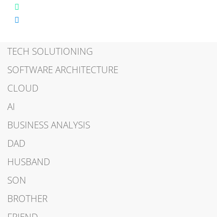
TECH SOLUTIONING
SOFTWARE ARCHITECTURE
CLOUD
AI
BUSINESS ANALYSIS
DAD
HUSBAND
SON
BROTHER