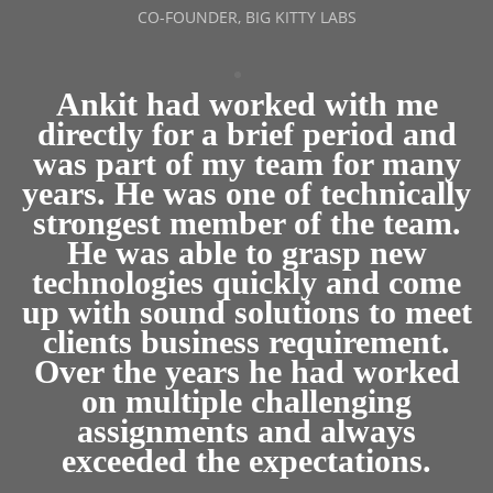
CO-FOUNDER, BIG KITTY LABS
Ankit had worked with me
directly for a brief period and
was part of my team for many
years. He was one of technically
strongest member of the team.
He was able to grasp new
technologies quickly and come
up with sound solutions to meet
clients business requirement.
Over the years he had worked
on multiple challenging
assignments and always
exceeded the expectations.