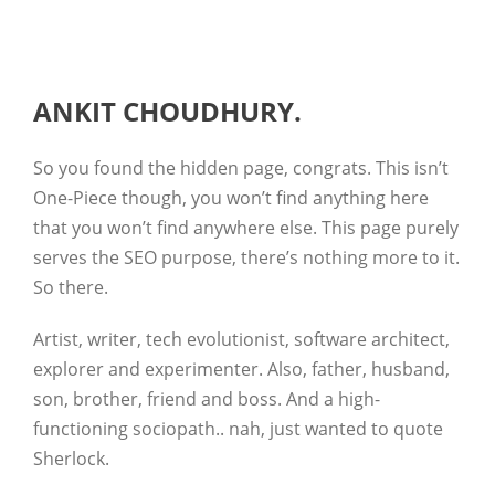
ANKIT CHOUDHURY.
So you found the hidden page, congrats. This isn’t
One-Piece though, you won’t find anything here
that you won’t find anywhere else. This page purely
serves the SEO purpose, there’s nothing more to it.
So there.
Artist, writer, tech evolutionist, software architect,
explorer and experimenter. Also, father, husband,
son, brother, friend and boss. And a high-
functioning sociopath.. nah, just wanted to quote
Sherlock.