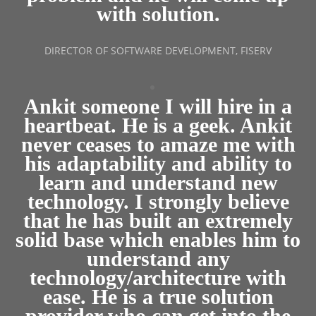
with solution.
DIRECTOR OF SOFTWARE DEVELOPMENT, FISERV
Ankit someone I will hire in a
heartbeat. He is a geek. Ankit
never ceases to amaze me with
his adaptability and ability to
learn and understand new
technology. I strongly believe
that he has built an extremely
solid base which enables him to
understand any
technology/architecture with
ease. He is a true solution
provider who can get into the