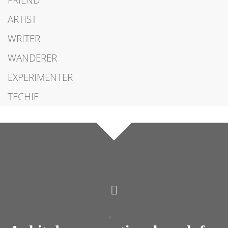
FRIEND
ARTIST
WRITER
WANDERER
EXPERIMENTER
TECHIE