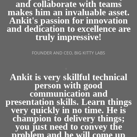
and collaborate with teams
makes him an invaluable asset.
Ankit's passion for innovation
and dedication to excellence are
truly impressive!
FOUNDER AND CEO, BIG KITTY LABS
Ankit is very skillful technical
person with good
communication and
presentation skills. Learn things
very quickly in no time. He is
champion to delivery things;
you just need to convey the
problem and he will come up