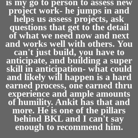
is my go to person to assess new
project work- he jumps in and
helps us assess projects, ask
questions that get to the detail
of what we need now and next
and works well with others. You
can't just build, you have to
anticipate, and building a super
skill in anticipation- what could
and likely will happen is a hard
earned process, one earned thru
experience and ample amounts
of humility. Ankit has that and
more. He is one of the pillars
behind BKL and I can't say
enough to recommend him.