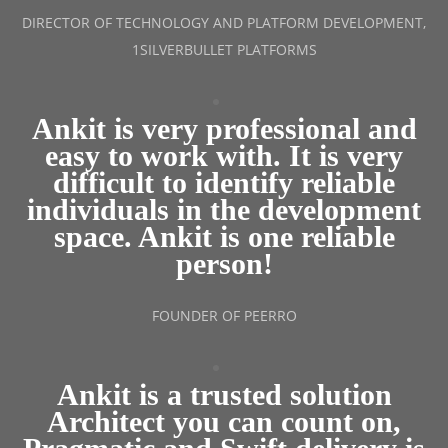
DIRECTOR OF TECHNOLOGY AND PLATFORM DEVELOPMENT,
1SILVERBULLET PLATFORMS
Ankit is very professional and
easy to work with. It is very
difficult to identify reliable
individuals in the development
space. Ankit is one reliable
person!
FOUNDER OF PEERRO
Ankit is a trusted solution
Architect you can count on,