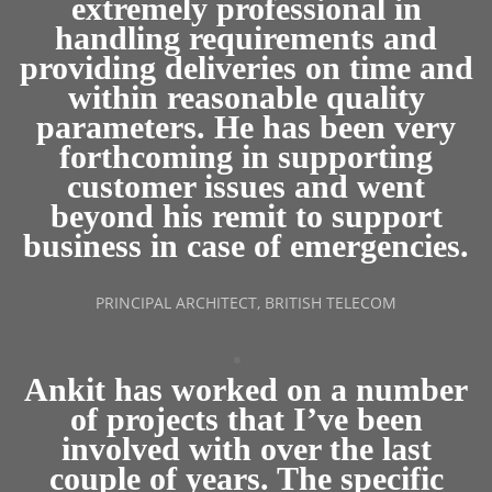
extremely professional in
handling requirements and
providing deliveries on time and
within reasonable quality
parameters. He has been very
forthcoming in supporting
customer issues and went
beyond his remit to support
business in case of emergencies.
PRINCIPAL ARCHITECT, BRITISH TELECOM
Ankit has worked on a number
of projects that I’ve been
involved with over the last
couple of years. The specific