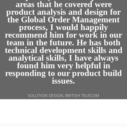
areas that he covered were
product analysis and design for
the Global Order Management
process, I would happily
recommend him for work in our
team in the future. He has both
technical development skills and
analytical skills, I have always
found him very helpful in
responding to our product build
issues.
SOLUTION DESIGN, BRITISH TELECOM