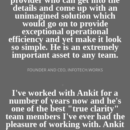
details and come up with an
unimagined solution which
would go on to provide
exceptional operational
efficiency and yet make it look
so simple. He is an extremely
important asset to any team.
FOUNDER AND CEO, INFOTECH.WORKS
I've worked with Ankit for a
number of years now and he's
one of the best "true clarity"
team members I've ever had the
pleasure of working with. Ankit