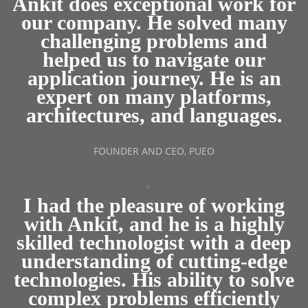
Ankit does exceptional work for
our company. He solved many
challenging problems and
helped us to navigate our
application journey. He is an
expert on many platforms,
architectures, and languages.
FOUNDER AND CEO, PUEO
I had the pleasure of working
with Ankit, and he is a highly
skilled technologist with a deep
understanding of cutting-edge
technologies. His ability to solve
complex problems efficiently