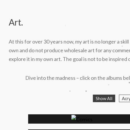
Art.
.
At this for over 30 years now, my art is no longer a skil
.
own and do not produce wholesale art for any commercia
explore it in my own art. The goal is not to be inspire
Dive into the madness – click on the albums bel
.
.
.
Show All
Acry