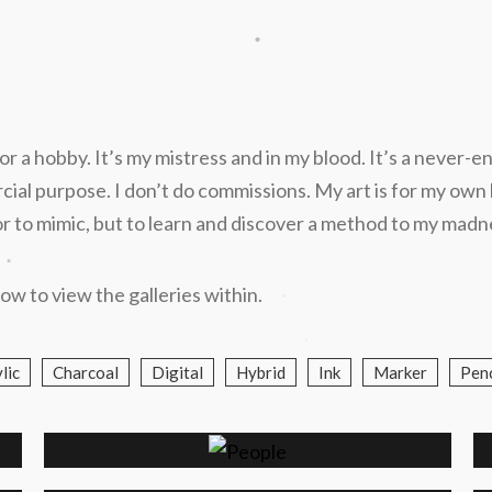
.
l or a hobby. It’s my mistress and in my blood. It’s a never-e
l purpose. I don’t do commissions. My art is for my own ben
d or to mimic, but to learn and discover a method to my madn
.
.
ow to view the galleries within.
.
.
lic
Charcoal
Digital
Hybrid
Ink
Marker
Penc