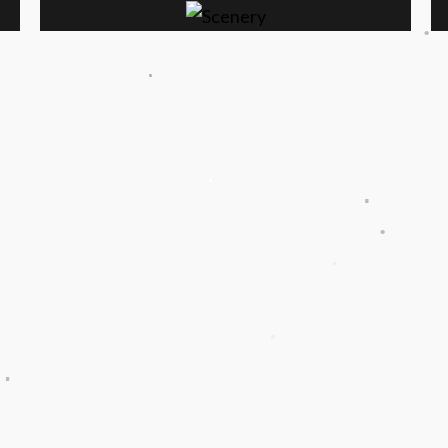
.
.
.
.
.
.
.
.