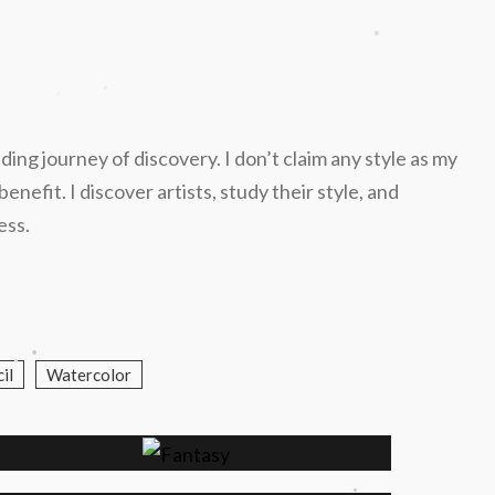
.
.
.
nding journey of discovery. I don’t claim any style as my
efit. I discover artists, study their style, and
ess.
.
.
il
Watercolor
.