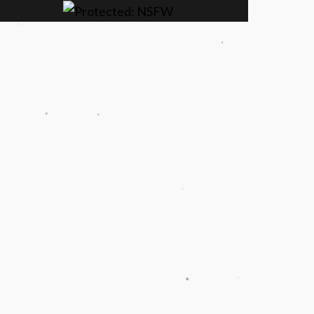
.
.
.
.
.
.
.
.