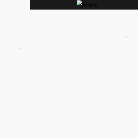
.
.
.
.