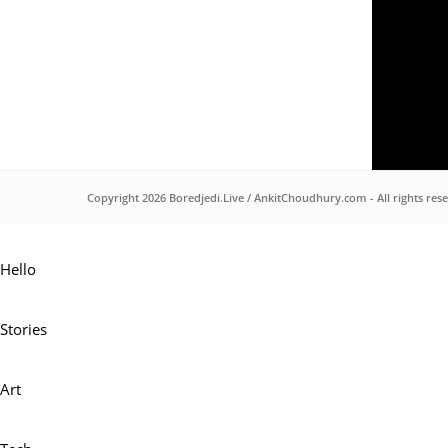
Copyright 2026
Boredjedi.Live
/
AnkitChoudhury.com
- All rights res
Hello
Stories
Art