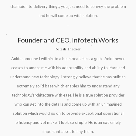
champion to delivery things; you just need to convey the problem
and he will come up with solution.
.
Founder and CEO, Infotech.Works
.
.
Nitesh Thacker
Ankit someone I will hire in a heartbeat. He is a geek. Ankit never
.
ceases to amaze me with his adaptability and ability to learn and
.
understand new technology. I strongly believe that he has built an
extremely solid base which enables him to understand any
.
technology/architecture with ease. He is a true solution provider
.
.
who can get into the details and come up with an unimagined
solution which would go on to provide exceptional operational
efficiency and yet make it look so simple. He is an extremely
important asset to any team.