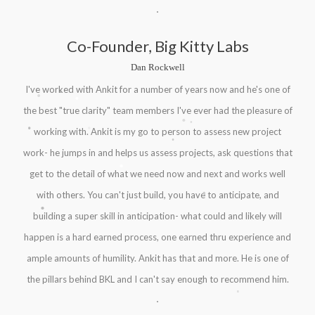
Co-Founder, Big Kitty Labs
Dan Rockwell
.
.
I've worked with Ankit for a number of years now and he's one of
.
the best "true clarity" team members I've ever had the pleasure of
.
.
.
.
working with. Ankit is my go to person to assess new project
.
work- he jumps in and helps us assess projects, ask questions that
.
get to the detail of what we need now and next and works well
.
.
with others. You can't just build, you have to anticipate, and
.
building a super skill in anticipation- what could and likely will
happen is a hard earned process, one earned thru experience and
ample amounts of humility. Ankit has that and more. He is one of
the pillars behind BKL and I can't say enough to recommend him.
.