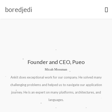
boredjedi
.
Founder and CEO, Pueo
Micah Mossman
.
.
Ankit does exceptional work for our company. He solved many
.
challenging problems and helped us to navigate our application
.
journey. He is an expert on many platforms, architectures, and
.
languages.
.
.