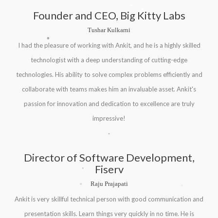
.
.
Founder and CEO, Big Kitty Labs
Tushar Kulkarni
.
I had the pleasure of working with Ankit, and he is a highly skilled
technologist with a deep understanding of cutting-edge
technologies. His ability to solve complex problems efficiently and
collaborate with teams makes him an invaluable asset. Ankit's
passion for innovation and dedication to excellence are truly
impressive!
Director of Software Development,
.
Fiserv
.
.
Raju Prajapati
Ankit is very skillful technical person with good communication and
presentation skills. Learn things very quickly in no time. He is