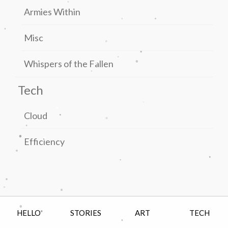
Armies Within
.
.
.
.
Misc
.
.
.
.
Whispers of the Fallen
.
Tech
.
.
.
.
Cloud
.
.
.
Efficiency
.
.
.
.
.
.
.
.
HELLO
STORIES
ART
TECH
.