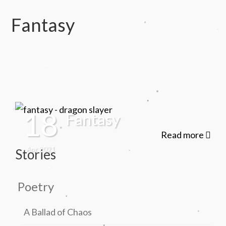
.
Fantasy
.
.
.
.
.
18
Fantasy
.
Read more
.
Apr 2021
Stories
.
.
Poetry
.
.
A Ballad of Chaos
.
.