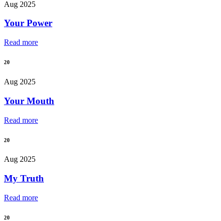
Aug 2025
Your Power
Read more
20
Aug 2025
Your Mouth
Read more
20
Aug 2025
My Truth
Read more
20