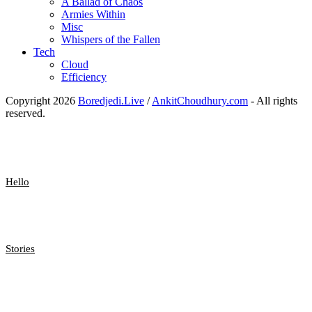
A Ballad of Chaos
Armies Within
Misc
Whispers of the Fallen
Tech
Cloud
Efficiency
Copyright 2026
Boredjedi.Live
/
AnkitChoudhury.com
- All rights
reserved.
Hello
Stories