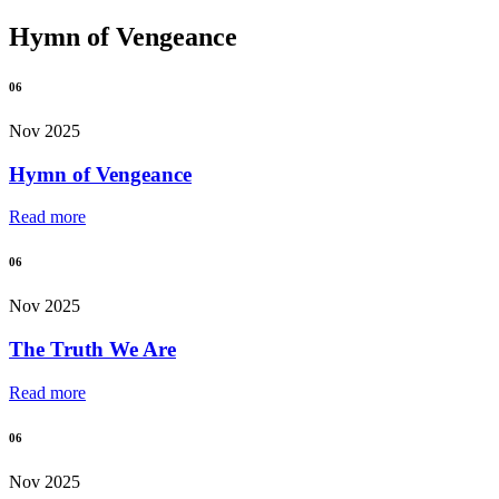
Hymn of Vengeance
06
Nov 2025
Hymn of Vengeance
Read more
06
Nov 2025
The Truth We Are
Read more
06
Nov 2025