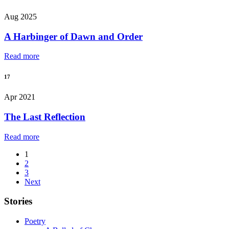
Aug 2025
A Harbinger of Dawn and Order
Read more
17
Apr 2021
The Last Reflection
Read more
1
2
3
Next
Stories
Poetry