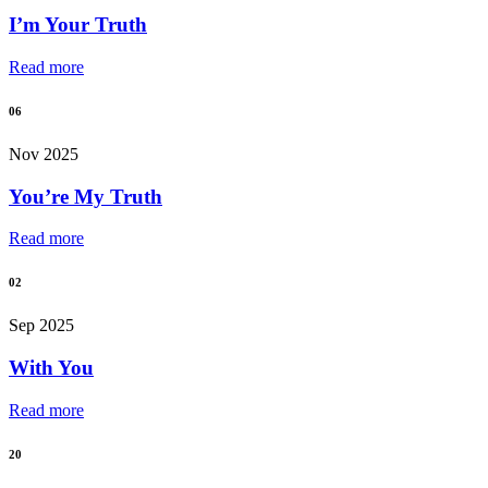
I’m Your Truth
Read more
06
Nov 2025
You’re My Truth
Read more
02
Sep 2025
With You
Read more
20