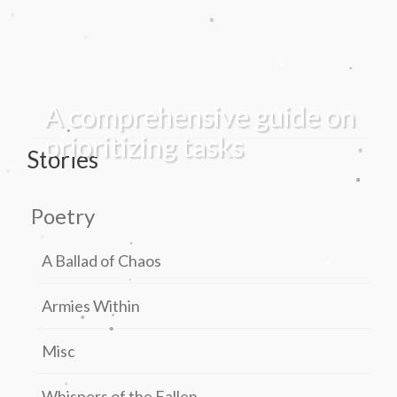
.
.
.
.
.
A comprehensive guide on
.
.
.
.
prioritizing tasks
Stories
.
.
.
Poetry
.
.
.
.
A Ballad of Chaos
.
.
Armies Within
.
.
Misc
.
Whispers of the Fallen