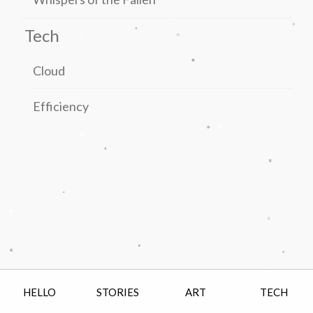
.
.
.
.
.
Tech
.
.
Cloud
Efficiency
.
.
.
.
.
.
.
.
.
.
.
.
.
HELLO
STORIES
ART
TECH