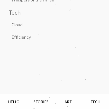
.
.
.
.
.
Tech
Cloud
.
Efficiency
.
.
.
.
.
.
.
HELLO
STORIES
ART
TECH
.
.
.
.
.