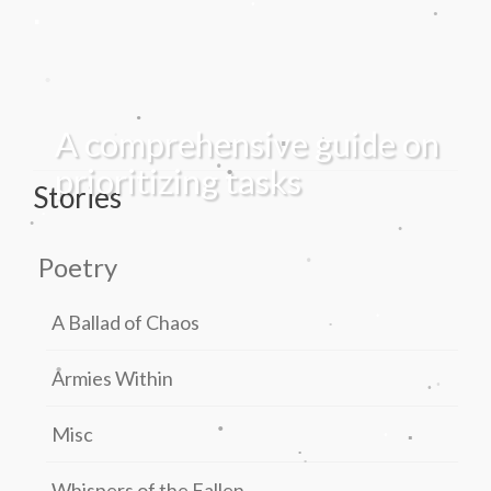
.
.
.
.
.
.
.
A comprehensive guide on
.
.
.
prioritizing tasks
Stories
.
.
.
.
Poetry
.
.
A Ballad of Chaos
.
.
Armies Within
.
.
.
.
Misc
.
.
.
Whispers of the Fallen